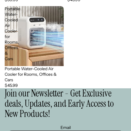
Portable
Water-
Cooled
Air
Cooler
for
Rooms,
Offices
&
Cars
Portable Water-Cooled Air
Cooler for Rooms, Offices &
Cars
$45.99
Join our Newsletter - Get Exclusive
deals, Updates, and Early Access to
New Products!
Email