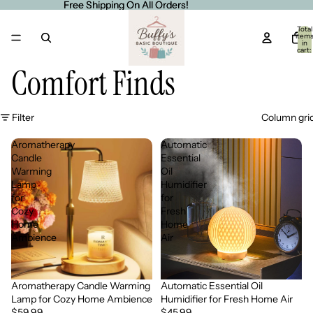
Free Shipping On All Orders!
Free Shipping On All Orders!
Total
item
in
cart:
0
Comfort Finds
Filter
Column gri
Aromatherapy
Automatic
Candle
Essential
Warming
Oil
Lamp
Humidifier
for
for
Cozy
Fresh
Home
Home
Ambience
Air
Aromatherapy Candle Warming
Automatic Essential Oil
Sold out
Lamp for Cozy Home Ambience
Humidifier for Fresh Home Air
$59.99
$45.99