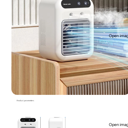
Open image
Open image