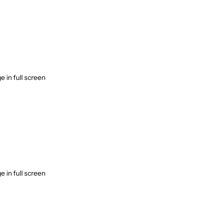
 in full screen
 in full screen