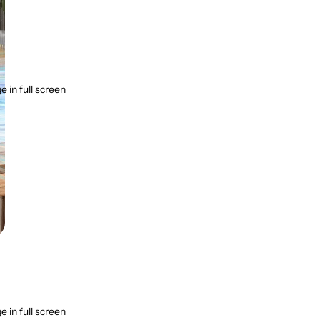
 in full screen
 in full screen