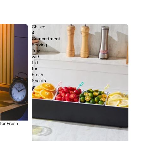
Chilled
4-
Compartment
Serving
Tray
with
Lid
for
Fresh
Snacks
 for Fresh