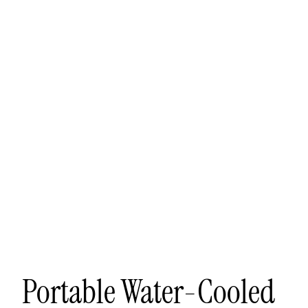
Other sign in options
Orders
Profile
Portable Water-Cooled