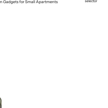
selector
n Gadgets for Small Apartments