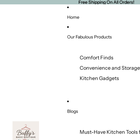
Free Shipping On All Orders!
Free Shipping On All Orders!
Home
Our Fabulous Products
Comfort Finds
Convenience and Storage
Kitchen Gadgets
Blogs
Must-Have Kitchen Tools 