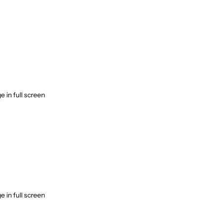
 in full screen
 in full screen