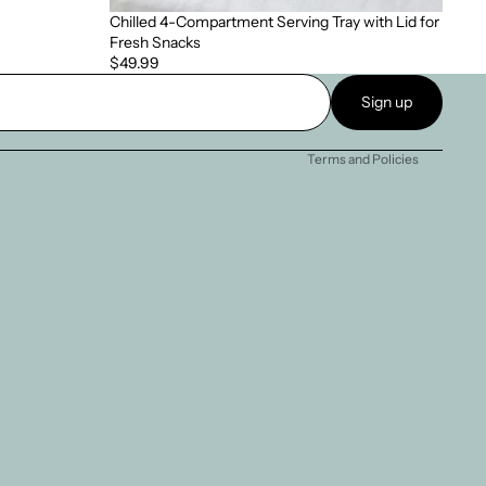
Chilled 4-Compartment Serving Tray with Lid for
Fresh Snacks
Privacy policy
$49.99
Terms of service
Sign up
Refund policy
Terms and Policies