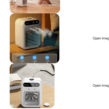
Open image
Open image