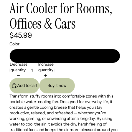
Air Cooler for Rooms,
Offices & Cars
$45.99
Color
Ivory White
Decrease
Increase
quantity
quantity
Add to cart
Buy it now
Transform stuffy rooms into comfortable zones with this
portable water-cooling fan. Designed for everyday life, it
creates a gentle cooling breeze that helps you stay
productive, relaxed, and refreshed — whether you’re
working, gaming, or unwinding after a long day. By using
water to cool the air, it avoids the dry, harsh feeling of
traditional fans and keeps the air more pleasant around you.