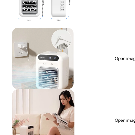
Open image
Open image