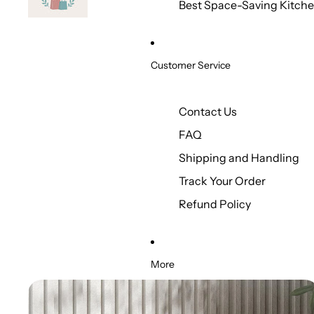
Best Space-Saving Kitche
Customer Service
Contact Us
FAQ
Shipping and Handling
Track Your Order
Refund Policy
More