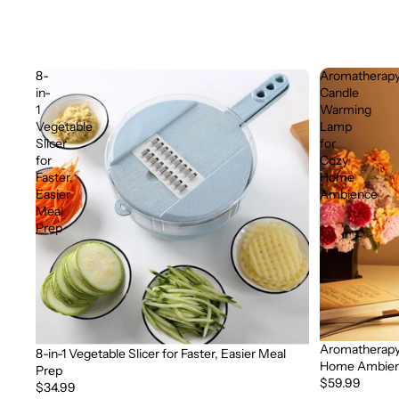
8-
Aromatherap
in-
Candle
1
Warming
Vegetable
Lamp
Slicer
for
for
Cozy
Faster,
Home
Easier
Ambience
Meal
Prep
Aromatherapy
Sold out
8-in-1 Vegetable Slicer for Faster, Easier Meal
Home Ambie
Prep
$59.99
$34.99