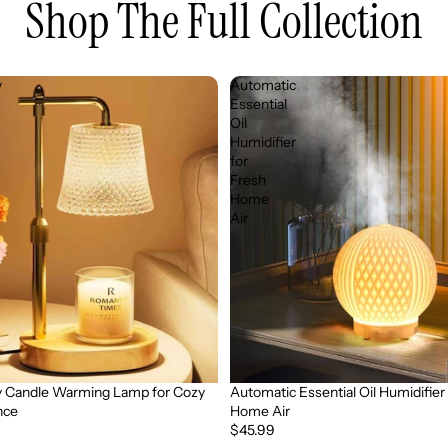
Shop The Full Collection
y
Automatic
Essential
Oil
Humidifier
for
Fresh
Home
Air
 Candle Warming Lamp for Cozy
Automatic Essential Oil Humidifier
nce
Home Air
$45.99