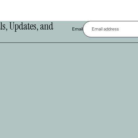
als, Updates, and
Email