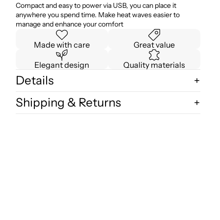
Compact and easy to power via USB, you can place it
anywhere you spend time. Make heat waves easier to
manage and enhance your comfort
Made with care
Great value
Elegant design
Quality materials
Details
Shipping & Returns