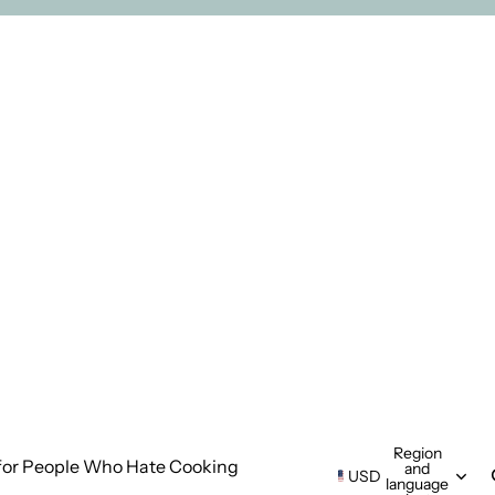
Region
for People Who Hate Cooking
and
USD
language