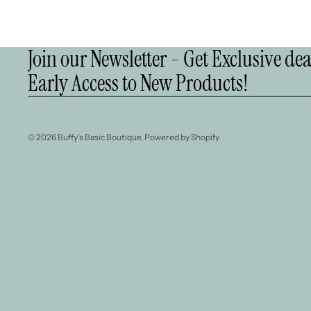
Join our Newsletter - Get Exclusive de
Early Access to New Products!
© 2026
Buffy's Basic Boutique
,
Powered by Shopify